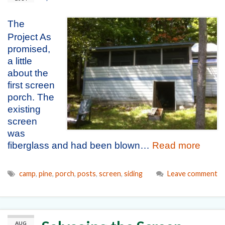
The
Project As
promised,
a little
about the
first screen
porch. The
existing
screen
was
fiberglass and had been blown…
Read more
camp
,
pine
,
porch
,
posts
,
screen
,
siding
Leave comment
AUG