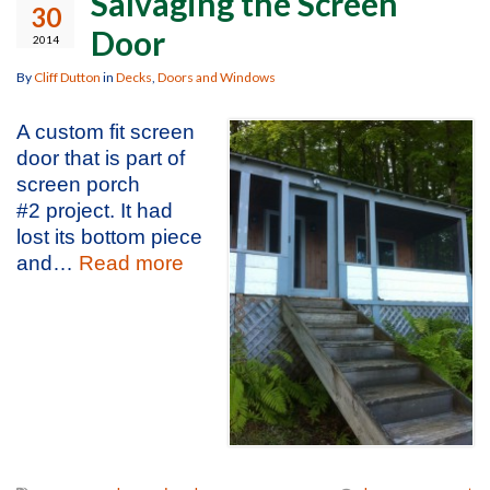
Salvaging the Screen
30
Door
2014
By
Cliff Dutton
in
Decks
,
Doors and Windows
A custom fit screen
door that is part of
screen porch
#2 project. It had
lost its bottom piece
and…
Read more