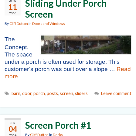
Sliding Under Porch
AUG
11
Screen
2016
By
Cliff Dutton
in
Doors and Windows
The
Concept.
The space
under a porch is often used for storage. This
customer’s porch was built over a slope …
Read
more
barn
,
door
,
porch
,
posts
,
screen
,
sliders
Leave comment
Screen Porch #1
SEP
04
By
Cliff Dutton
in
Decks
2014