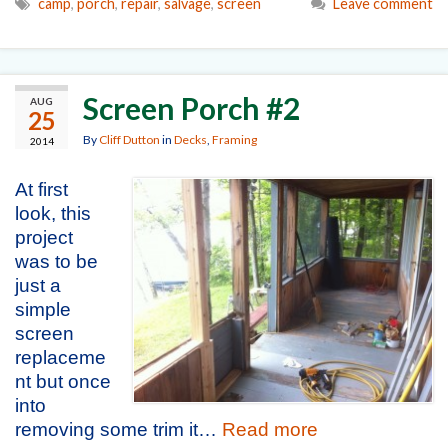
camp
,
porch
,
repair
,
salvage
,
screen
Leave comment
Screen Porch #2
AUG
25
By
Cliff Dutton
in
Decks
,
Framing
2014
At first
look, this
project
was to be
just a
simple
screen
replaceme
nt but once
into
removing some trim it…
Read more