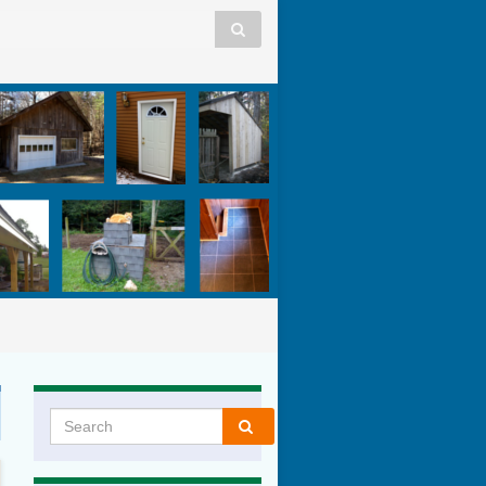
Search for: