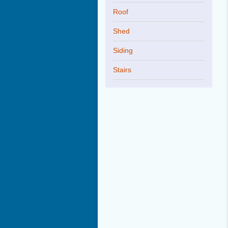
Roof
Shed
Siding
Stairs