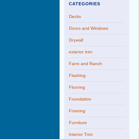
CATEGORIES
Decks
Doors and Windows
Drywall
exterior trim
Farm and Ranch
Flashing
Flooring
Foundation
Framing
Furniture
Interior Trim