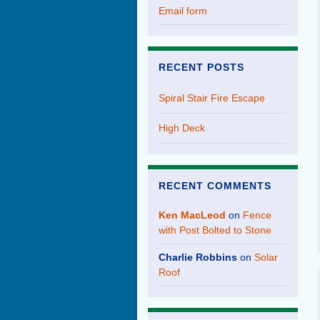
Email form
RECENT POSTS
Spiral Stair Fire Escape
High Deck
RECENT COMMENTS
Ken MacLeod
on
Fence
with Post Bolted to Stone
Charlie Robbins
on
Solar
Roof