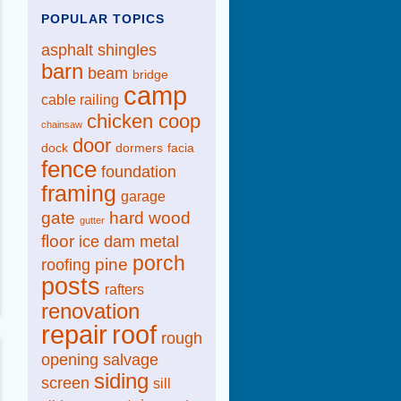
POPULAR TOPICS
asphalt shingles
barn
beam
bridge
camp
cable railing
chicken coop
chainsaw
door
dock
dormers
facia
fence
foundation
framing
garage
gate
hard wood
gutter
floor
ice dam
metal
porch
pine
roofing
posts
rafters
renovation
repair
roof
rough
opening
salvage
siding
screen
sill