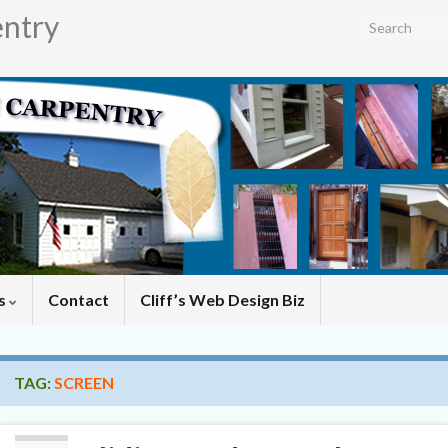
entry
Search for:
es
Contact
Cliff’s Web Design Biz
TAG:
SCREEN