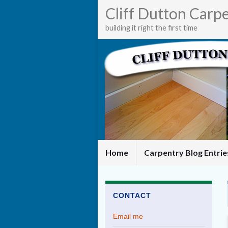
Cliff Dutton Carp
building it right the first time
Home
Carpentry Blog Entri
CONTACT
Email me