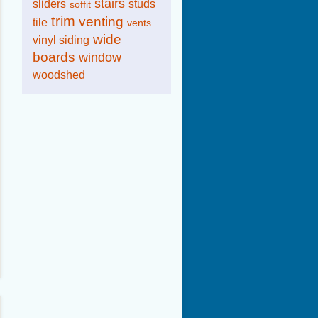
stairs
sliders
studs
soffit
trim
venting
tile
vents
wide
vinyl siding
boards
window
woodshed