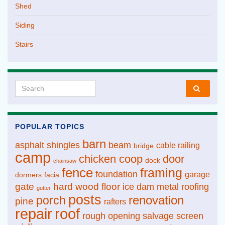
Shed
Siding
Stairs
Search for:
POPULAR TOPICS
barn
asphalt shingles
beam
cable railing
bridge
camp
chicken coop
door
dock
chainsaw
fence
framing
foundation
garage
dormers
facia
gate
hard wood floor
ice dam
metal roofing
gutter
posts
renovation
porch
pine
rafters
repair
roof
rough opening
salvage
screen