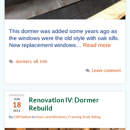
This dormer was added some years ago as
the windows were the old style with oak sills.
New replacement windows…
Read more
dormers
,
sill
,
trim
Leave comment
Renovation IV: Dormer
JUN
18
Rebuild
2011
By
Cliff Dutton
in
Doors and Windows
,
Framing
,
Roof
,
Siding