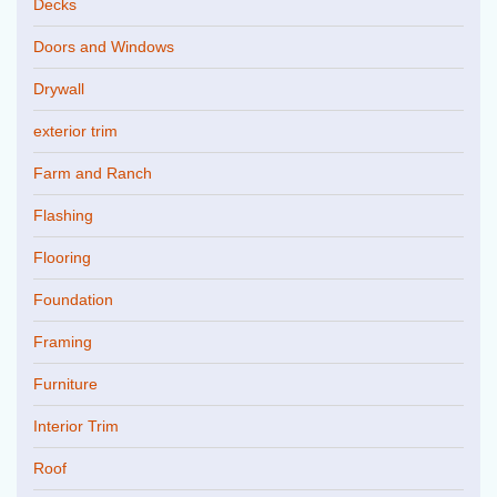
Decks
Doors and Windows
Drywall
exterior trim
Farm and Ranch
Flashing
Flooring
Foundation
Framing
Furniture
Interior Trim
Roof