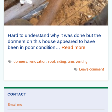
Hard to understand why it was done but the
dormers on this house appeared to have
been in poor condition…
Read more
dormers
,
renovation
,
roof
,
siding
,
trim
,
venting
Leave comment
CONTACT
Email me