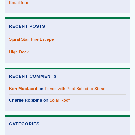
Email form
RECENT POSTS
Spiral Stair Fire Escape
High Deck
RECENT COMMENTS
Ken MacLeod
on
Fence with Post Bolted to Stone
Charlie Robbins
on
Solar Roof
CATEGORIES