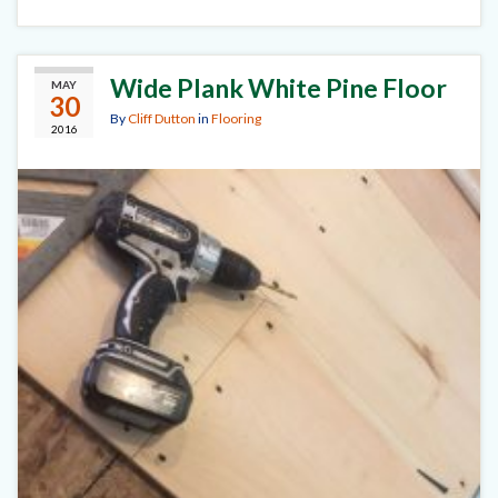
Wide Plank White Pine Floor
MAY
30
By
Cliff Dutton
in
Flooring
2016