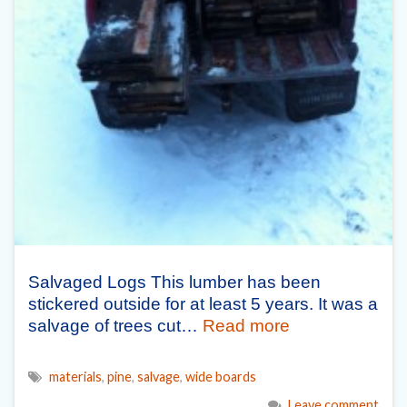
Salvaged Logs This lumber has been
stickered outside for at least 5 years. It was a
salvage of trees cut…
Read more
materials
,
pine
,
salvage
,
wide boards
Leave comment