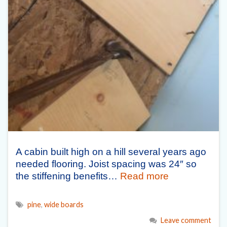
A cabin built high on a hill several years ago
needed flooring. Joist spacing was 24″ so
the stiffening benefits…
Read more
pine
,
wide boards
Leave comment