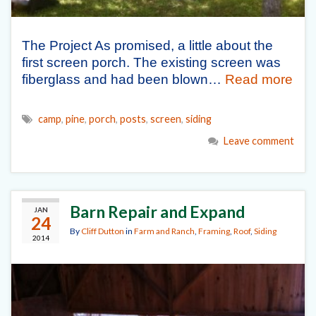
The Project As promised, a little about the
first screen porch. The existing screen was
fiberglass and had been blown…
Read more
camp
,
pine
,
porch
,
posts
,
screen
,
siding
Leave comment
Barn Repair and Expand
JAN
24
By
Cliff Dutton
in
Farm and Ranch
,
Framing
,
Roof
,
Siding
2014