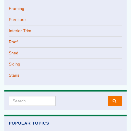
Framing
Furniture
Interior Trim
Roof
Shed
Siding
Stairs
Search for:
POPULAR TOPICS