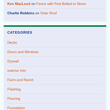
Ken MacLeod
on
Fence with Post Bolted to Stone
Charlie Robbins
on
Solar Roof
CATEGORIES
Decks
Doors and Windows
Drywall
exterior trim
Farm and Ranch
Flashing
Flooring
Foundation