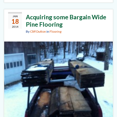
Acquiring some Bargain Wide
JAN
18
Pine Flooring
2014
By
Cliff Dutton
in
Flooring