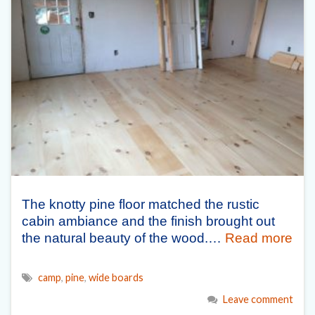
The knotty pine floor matched the rustic
cabin ambiance and the finish brought out
the natural beauty of the wood.…
Read more
camp
,
pine
,
wide boards
Leave comment