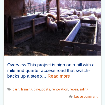
Overview This project is high on a hill with a
mile and quarter access road that switch-
backs up a steep…
Read more
barn
,
framing
,
pine
,
posts
,
renovation
,
repair
,
siding
Leave comment