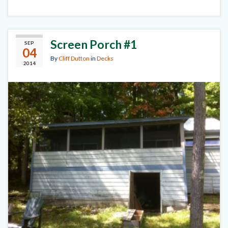
Screen Porch #1
SEP
04
By
Cliff Dutton
in
Decks
2014