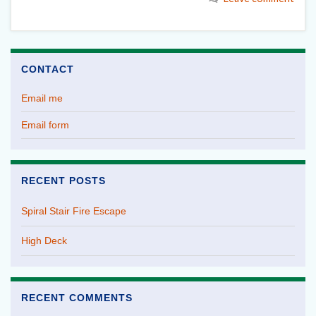
CONTACT
Email me
Email form
RECENT POSTS
Spiral Stair Fire Escape
High Deck
RECENT COMMENTS