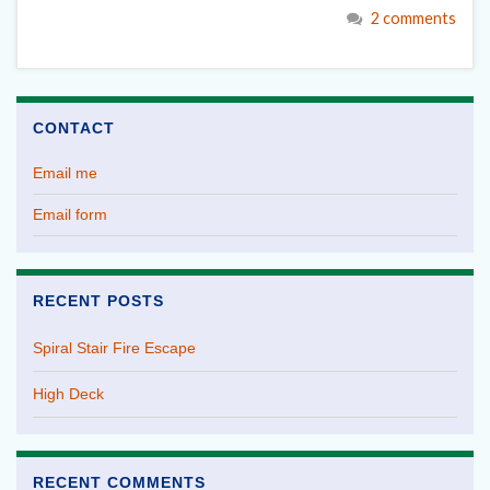
2 comments
CONTACT
Email me
Email form
RECENT POSTS
Spiral Stair Fire Escape
High Deck
RECENT COMMENTS