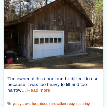
The owner of this door found it difficult to use
because it was too heavy to lift and too
narrow…
Read more
garage
,
overhead door
,
renovation
,
rough opening