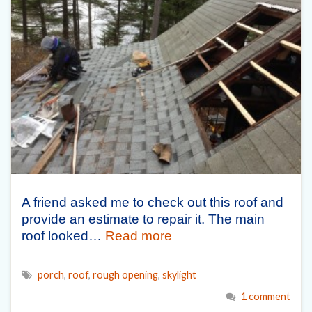
A friend asked me to check out this roof and
provide an estimate to repair it. The main
roof looked…
Read more
porch
,
roof
,
rough opening
,
skylight
1 comment