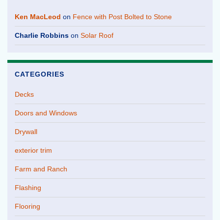
Ken MacLeod
on
Fence with Post Bolted to Stone
Charlie Robbins
on
Solar Roof
CATEGORIES
Decks
Doors and Windows
Drywall
exterior trim
Farm and Ranch
Flashing
Flooring