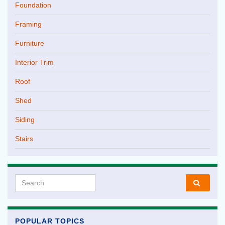
Foundation
Framing
Furniture
Interior Trim
Roof
Shed
Siding
Stairs
Search for:
POPULAR TOPICS