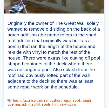
Originally the owner of The Great Wall solely
wanted to remove old siding on the back of a
porch addition (the name refers to the shed
roof addition that originally was built as a
porch) that ran the length of the house and
re-side with vinyl to match the rest of the
house. There were extras like cutting off pool
shaped contours of the deck where there
was no longer a pool. Also splash from the
roof had obviously rotted part of the wall
adjacent to the deck so there was at least
some repair work on the schedule.
beam
,
facia
,
ice dam
,
renovation
,
repair
,
roof
,
rough
opening
,
siding
,
soffit
,
studs
,
trim
,
vinyl siding