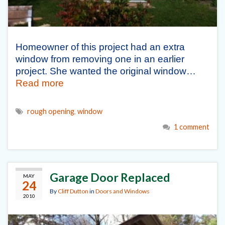
Homeowner of this project had an extra
window from removing one in an earlier
project. She wanted the original window…
Read more
rough opening
,
window
1 comment
Garage Door Replaced
MAY
24
By
Cliff Dutton
in
Doors and Windows
2010