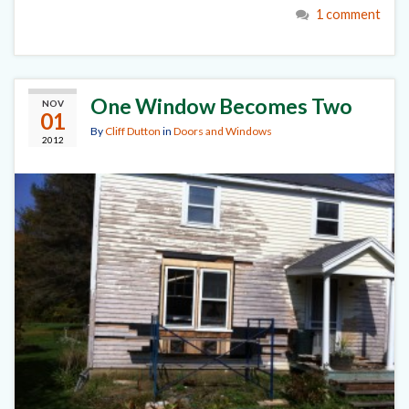
1 comment
One Window Becomes Two
NOV
01
By
Cliff Dutton
in
Doors and Windows
2012