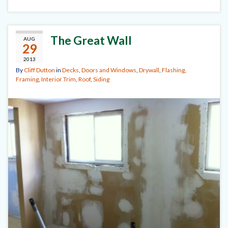
The Great Wall
AUG
29
2013
By
Cliff Dutton
in
Decks
,
Doors and Windows
,
Drywall
,
Flashing
,
Framing
,
Interior Trim
,
Roof
,
Siding