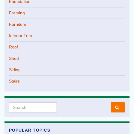
Foundation
Framing
Furniture
Interior Trim
Roof
Shed
Siding
Stairs
Search for:
POPULAR TOPICS