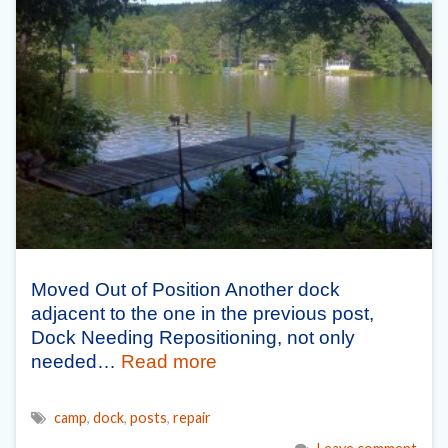
Moved Out of Position Another dock
adjacent to the one in the previous post,
Dock Needing Repositioning, not only
needed…
Read more
camp
,
dock
,
posts
,
repair