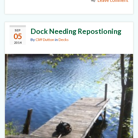
Leave comment
Dock Needing Repostioning
SEP
05
By
Cliff Dutton
in
Decks
2014