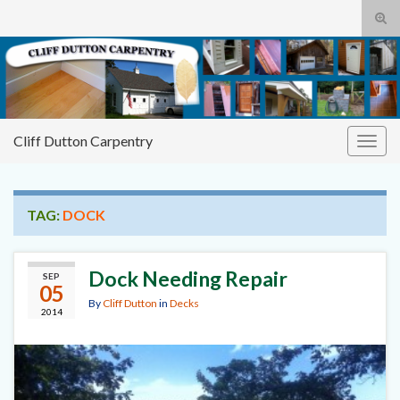
Tog
sear
Cliff
Search for:
for
Dutton Carpentry
building it right the first time
Cliff Dutton Carpentry
Togg
navig
TAG:
DOCK
Dock Needing Repair
SEP
05
By
Cliff Dutton
in
Decks
2014