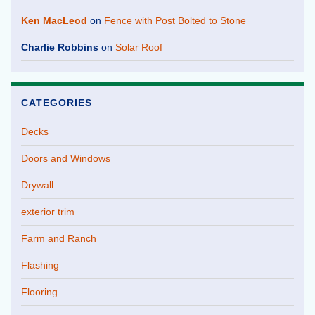
Ken MacLeod
on
Fence with Post Bolted to Stone
Charlie Robbins
on
Solar Roof
CATEGORIES
Decks
Doors and Windows
Drywall
exterior trim
Farm and Ranch
Flashing
Flooring