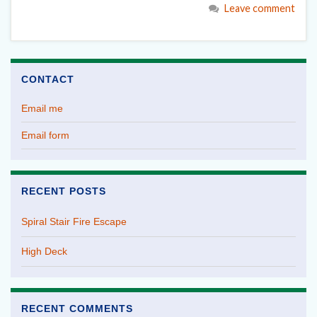
Leave comment
CONTACT
Email me
Email form
RECENT POSTS
Spiral Stair Fire Escape
High Deck
RECENT COMMENTS