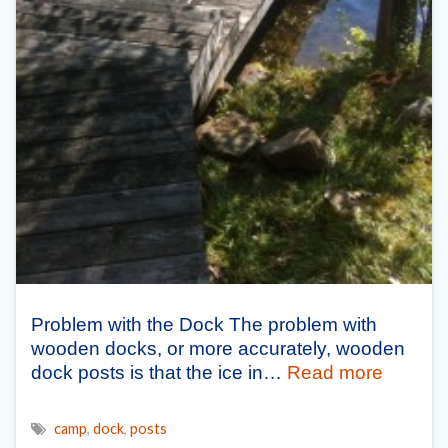
Problem with the Dock The problem with
wooden docks, or more accurately, wooden
dock posts is that the ice in…
Read more
camp
,
dock
,
posts