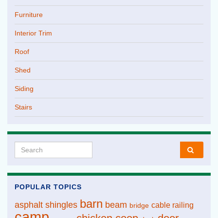
Furniture
Interior Trim
Roof
Shed
Siding
Stairs
Search for:
POPULAR TOPICS
barn
asphalt shingles
beam
cable railing
bridge
camp