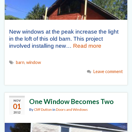
New windows at the peak increase the light
in the loft of this old barn. This project
involved installing new…
Read more
barn
,
window
Leave comment
One Window Becomes Two
NOV
01
By
Cliff Dutton
in
Doors and Windows
2012