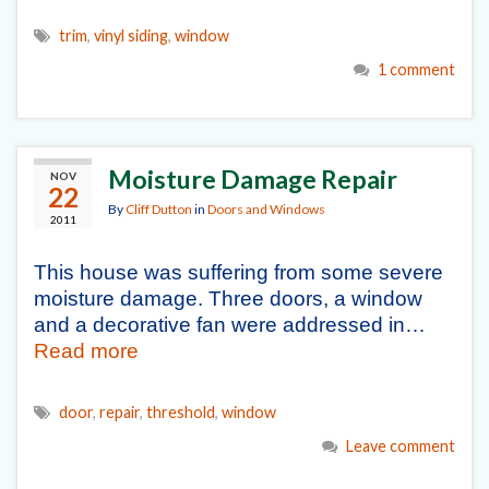
trim
,
vinyl siding
,
window
1 comment
Moisture Damage Repair
NOV
22
By
Cliff Dutton
in
Doors and Windows
2011
This house was suffering from some severe
moisture damage. Three doors, a window
and a decorative fan were addressed in…
Read more
door
,
repair
,
threshold
,
window
Leave comment