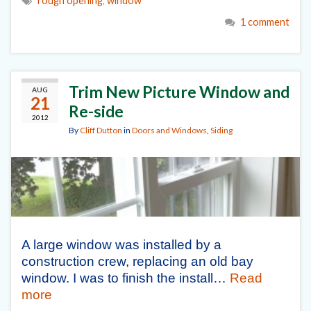
rough opening
,
window
1 comment
Trim New Picture Window and
AUG
21
Re-side
2012
By
Cliff Dutton
in
Doors and Windows
,
Siding
A large window was installed by a
construction crew, replacing an old bay
window. I was to finish the install…
Read
more