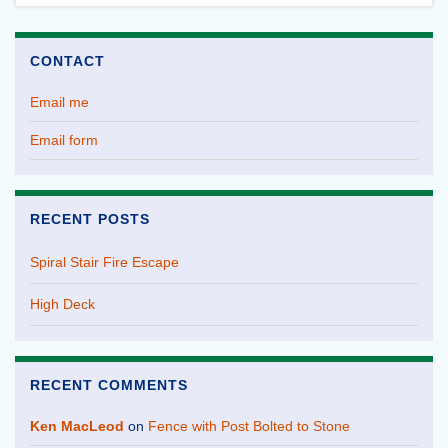
CONTACT
Email me
Email form
RECENT POSTS
Spiral Stair Fire Escape
High Deck
RECENT COMMENTS
Ken MacLeod
on
Fence with Post Bolted to Stone