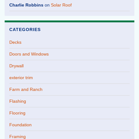
Charlie Robbins
on
Solar Roof
CATEGORIES
Decks
Doors and Windows
Drywall
exterior trim
Farm and Ranch
Flashing
Flooring
Foundation
Framing