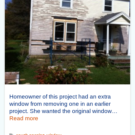
Homeowner of this project had an extra
window from removing one in an earlier
project. She wanted the original window…
Read more