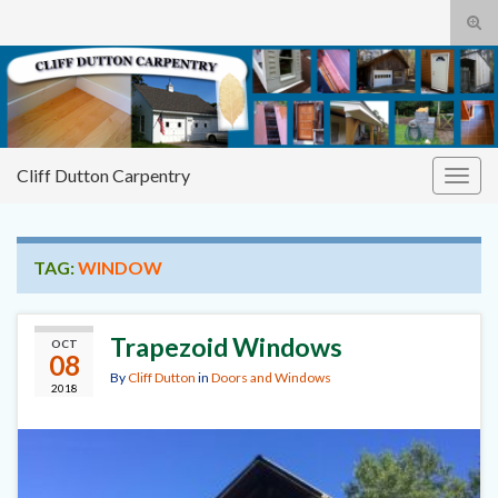
Tog
sear
Cliff
Search for:
for
Dutton Carpentry
building it right the first time
Cliff Dutton Carpentry
Togg
navig
TAG:
WINDOW
Trapezoid Windows
OCT
08
By
Cliff Dutton
in
Doors and Windows
2018