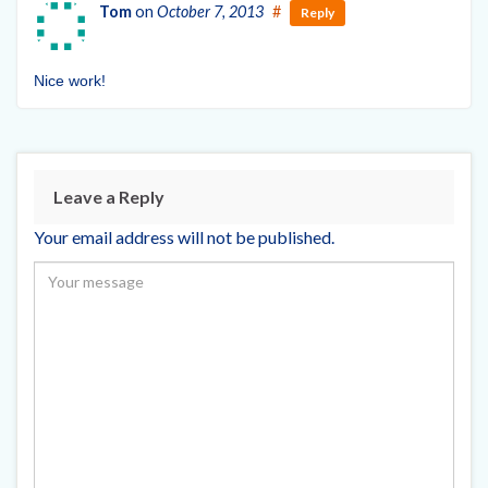
Tom
on
October 7, 2013
#
Reply
Nice work!
Leave a Reply
Your email address will not be published.