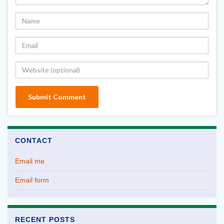
CONTACT
Email me
Email form
RECENT POSTS