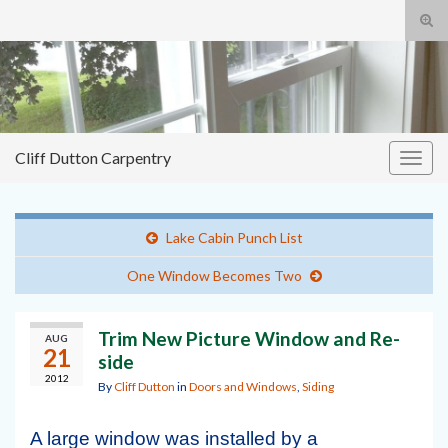
Tog
sear
Cliff
Search for:
for
Dutton Carpentry
building it right the first time
Cliff Dutton Carpentry
Togg
navig
Lake Cabin Punch List
One Window Becomes Two
Trim New Picture Window and Re-
AUG
21
side
2012
By
Cliff Dutton
in
Doors and Windows
,
Siding
A large window was installed by a