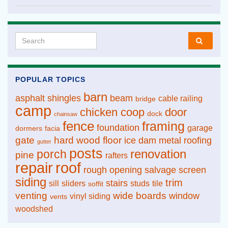
Search for:
POPULAR TOPICS
barn
asphalt shingles
beam
cable railing
bridge
camp
chicken coop
door
dock
chainsaw
fence
framing
foundation
garage
dormers
facia
gate
hard wood floor
ice dam
metal roofing
gutter
posts
renovation
porch
pine
rafters
repair
roof
rough opening
salvage
screen
siding
trim
stairs
sill
sliders
studs
tile
soffit
venting
wide boards
window
vinyl siding
vents
woodshed