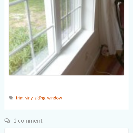
trim
,
vinyl siding
,
window
1 comment