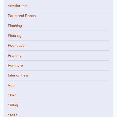
exterior trim
Farm and Ranch
Flashing
Flooring
Foundation
Framing
Furniture
Interior Trim
Roof
Shed
Siding
Stairs