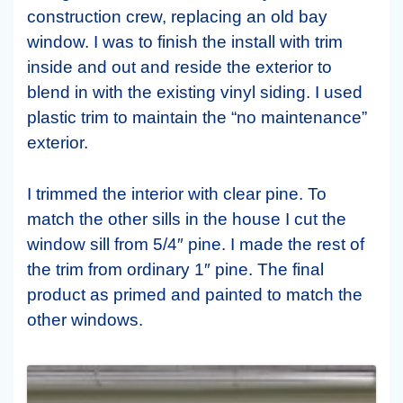
construction crew, replacing an old bay
window. I was to finish the install with trim
inside and out and reside the exterior to
blend in with the existing vinyl siding. I used
plastic trim to maintain the “no maintenance”
exterior.
I trimmed the interior with clear pine. To
match the other sills in the house I cut the
window sill from 5/4″ pine. I made the rest of
the trim from ordinary 1″ pine. The final
product as primed and painted to match the
other windows.