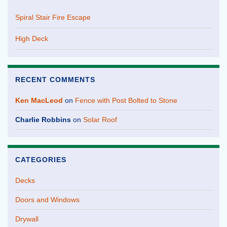
Spiral Stair Fire Escape
High Deck
RECENT COMMENTS
Ken MacLeod
on
Fence with Post Bolted to Stone
Charlie Robbins
on
Solar Roof
CATEGORIES
Decks
Doors and Windows
Drywall