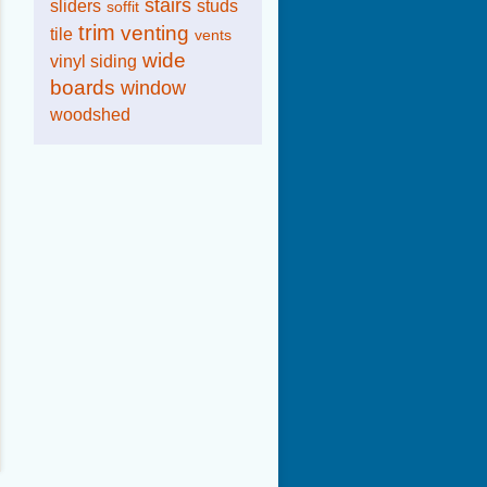
stairs
sliders
studs
soffit
trim
venting
tile
vents
wide
vinyl siding
boards
window
woodshed