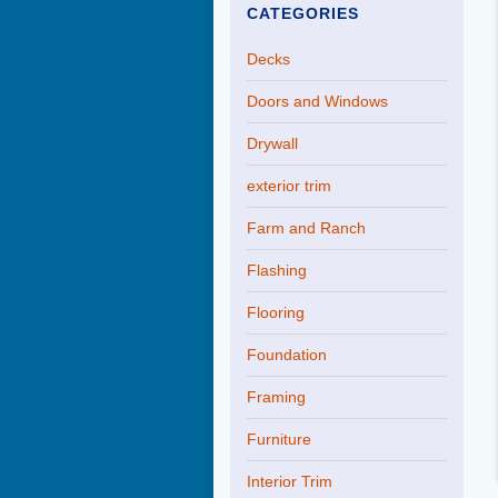
CATEGORIES
Decks
Doors and Windows
Drywall
exterior trim
Farm and Ranch
Flashing
Flooring
Foundation
Framing
Furniture
Interior Trim