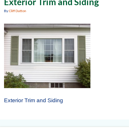
Exterior Trim and Siding
By
Cliff Dutton
Exterior Trim and Siding