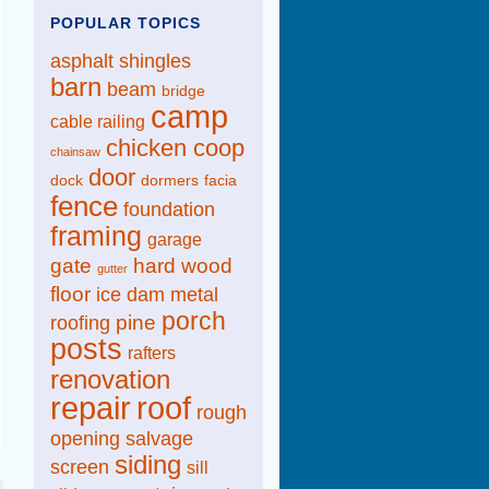
POPULAR TOPICS
asphalt shingles
barn
beam
bridge
camp
cable railing
chicken coop
chainsaw
door
dock
dormers
facia
fence
foundation
framing
garage
gate
hard wood
gutter
floor
ice dam
metal
porch
pine
roofing
posts
rafters
renovation
repair
roof
rough
opening
salvage
siding
screen
sill