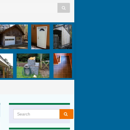
Search for: