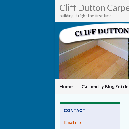
Cliff Dutton Carp
building it right the first time
Home
Carpentry Blog Entri
CONTACT
Email me