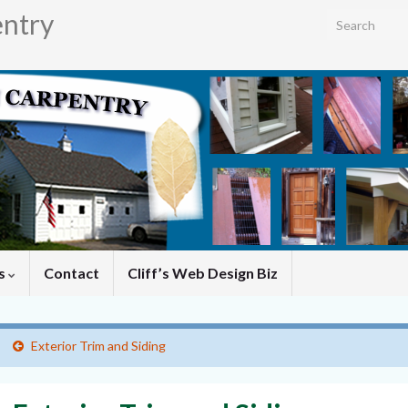
entry
Search for:
es
Contact
Cliff’s Web Design Biz
Exterior Trim and Siding