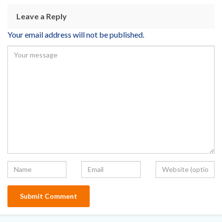
Leave a Reply
Your email address will not be published.