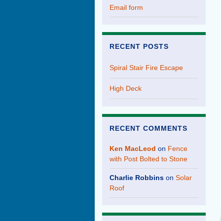
Email form
RECENT POSTS
Spiral Stair Fire Escape
High Deck
RECENT COMMENTS
Ken MacLeod
on
Fence
with Post Bolted to Stone
Charlie Robbins
on
Solar
Roof