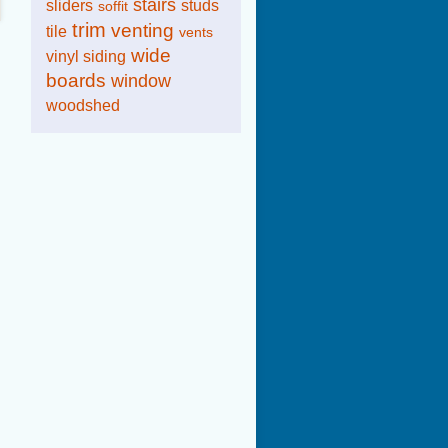
stairs
sliders
studs
soffit
trim
venting
tile
vents
wide
vinyl siding
boards
window
woodshed