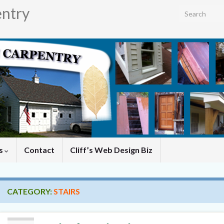
entry
Search for:
es
Contact
Cliff’s Web Design Biz
CATEGORY:
STAIRS