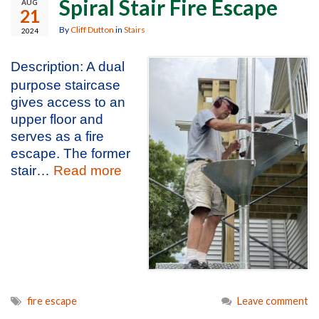
Spiral Stair Fire Escape
AUG
21
By
Cliff Dutton
in
Stairs
2024
Description: A dual
purpose staircase
gives access to an
upper floor and
serves as a fire
escape. The former
stair…
Read more
fire escape
Leave comment