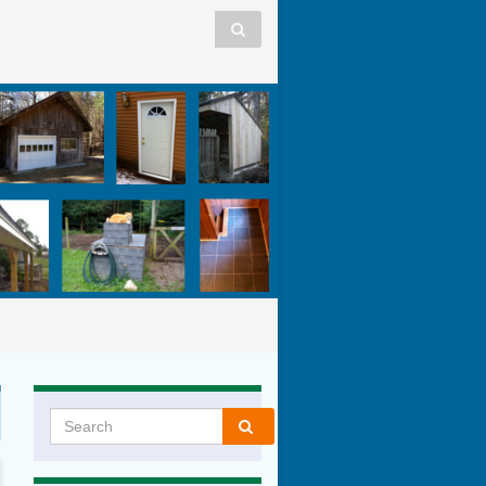
Search for: