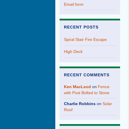
Email form
RECENT POSTS
Spiral Stair Fire Escape
High Deck
RECENT COMMENTS
Ken MacLeod
on
Fence
with Post Bolted to Stone
Charlie Robbins
on
Solar
Roof