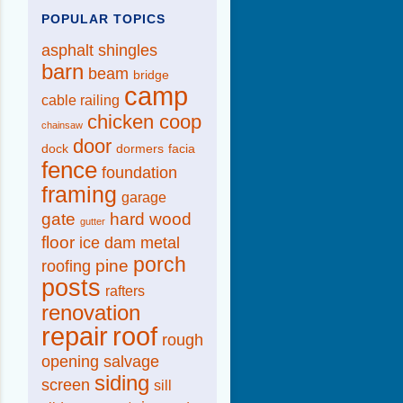
POPULAR TOPICS
asphalt shingles
barn
beam
bridge
camp
cable railing
chicken coop
chainsaw
door
dock
dormers
facia
fence
foundation
framing
garage
gate
hard wood
gutter
floor
ice dam
metal
porch
pine
roofing
posts
rafters
renovation
repair
roof
rough
opening
salvage
siding
screen
sill