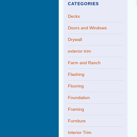
CATEGORIES
Decks
Doors and Windows
Drywall
exterior trim
Farm and Ranch
Flashing
Flooring
Foundation
Framing
Furniture
Interior Trim