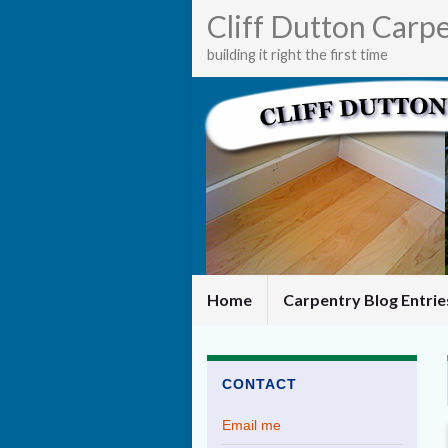
Cliff Dutton Carp
building it right the first time
Home
Carpentry Blog Entri
CONTACT
Email me