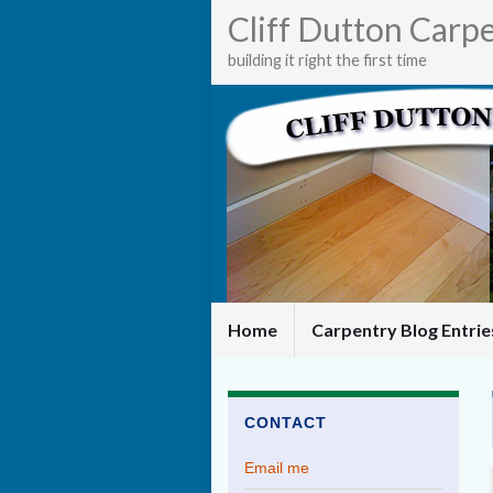
Cliff Dutton Carp
building it right the first time
Home
Carpentry Blog Entri
CONTACT
Email me