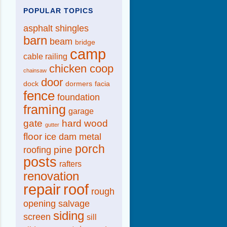
POPULAR TOPICS
asphalt shingles
barn
beam
bridge
camp
cable railing
chicken coop
chainsaw
door
dock
dormers
facia
fence
foundation
framing
garage
gate
hard wood
gutter
floor
ice dam
metal
porch
pine
roofing
posts
rafters
renovation
repair
roof
rough
opening
salvage
siding
screen
sill