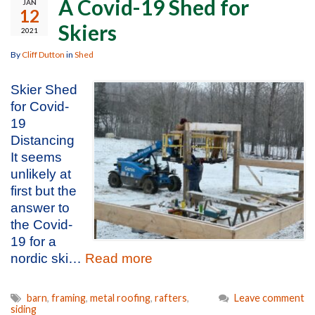
A Covid-19 Shed for
JAN
12
Skiers
2021
By
Cliff Dutton
in
Shed
Skier Shed
for Covid-
19
Distancing
It seems
unlikely at
first but the
answer to
the Covid-
19 for a
nordic ski…
Read more
barn
,
framing
,
metal roofing
,
rafters
,
Leave comment
siding