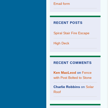
Email form
RECENT POSTS
Spiral Stair Fire Escape
High Deck
RECENT COMMENTS
Ken MacLeod
on
Fence
with Post Bolted to Stone
Charlie Robbins
on
Solar
Roof