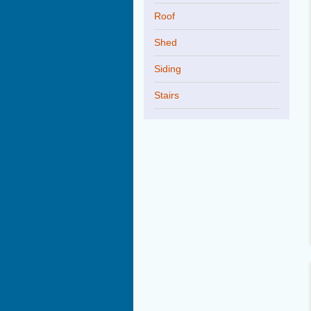
Roof
Shed
Siding
Stairs