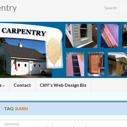
entry
Search for:
es
Contact
Cliff’s Web Design Biz
TAG:
BARN