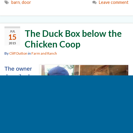
barn
,
door
Leave comment
The Duck Box below the
JUL
15
Chicken Coop
2015
By
Cliff Dutton
in
Farm and Ranch
The owner
described
what she
wanted for
a shelter
for her
ducks. Her
understand
ing was