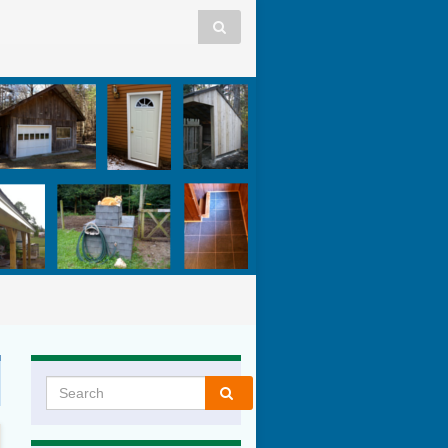
Search for: