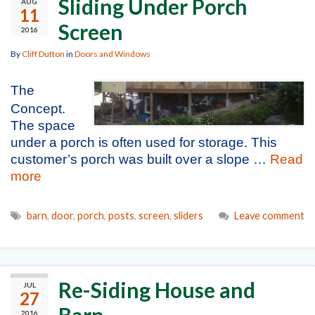
Sliding Under Porch
AUG
11
Screen
2016
By
Cliff Dutton
in
Doors and Windows
The
Concept.
The space
under a porch is often used for storage. This
customer’s porch was built over a slope …
Read
more
barn
,
door
,
porch
,
posts
,
screen
,
sliders
Leave comment
Re-Siding House and
JUL
27
Barn
2016