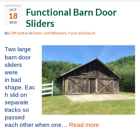
Functional Barn Door
OCT
18
Sliders
2015
By
Cliff Dutton
in
Doors and Windows
,
Farm and Ranch
Two large
barn door
sliders
were
in bad
shape. Eac
h slid on
separate
tracks so
passed
each other when one…
Read more