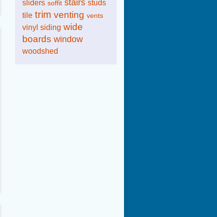
stairs
sliders
studs
soffit
trim
venting
tile
vents
wide
vinyl siding
boards
window
woodshed