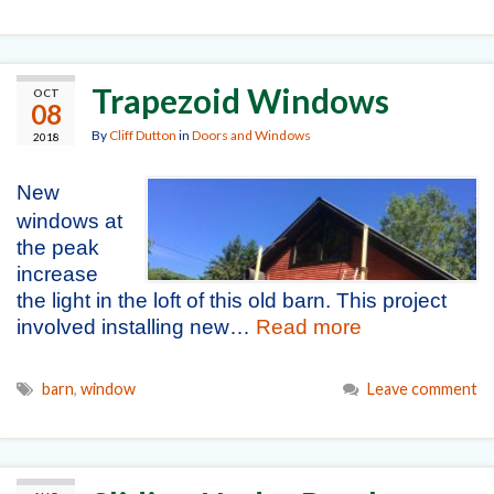
Trapezoid Windows
OCT
08
By
Cliff Dutton
in
Doors and Windows
2018
New
windows at
the peak
increase
the light in the loft of this old barn. This project
involved installing new…
Read more
barn
,
window
Leave comment