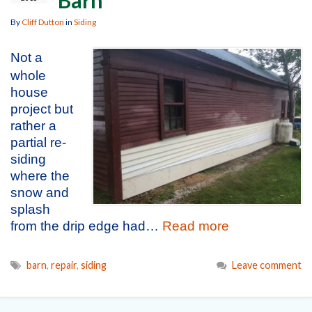
By
Cliff Dutton
in
Siding
Not a
whole
house
project but
rather a
partial re-
siding
where the
snow and
splash
from the drip edge had…
Read more
barn
,
repair
,
siding
Leave comment