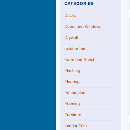
CATEGORIES
Decks
Doors and Windows
Drywall
exterior trim
Farm and Ranch
Flashing
Flooring
Foundation
Framing
Furniture
Interior Trim