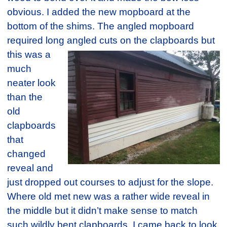
obvious. I added the new mopboard at the
bottom of the shims. The angled mopboard
required long angled
cuts on the clapboards but
this was a
much
neater look
than the
old
clapboards
that
changed
reveal and
just dropped out courses to adjust for the slope.
Where old met new was a rather wide reveal in
the middle but it didn’t make sense to match
such wildly bent clapboards. I came back to look