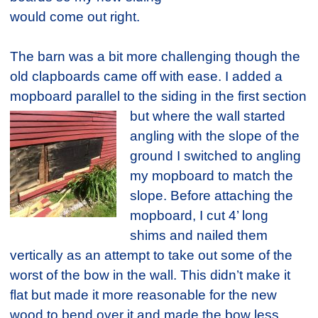
would come out right.
The barn was a bit more challenging though the
old clapboards came off with ease. I added a
mopboard parallel to the siding in the first section
but where the wall started
angling with the slope of the
ground I switched to angling
my mopboard to match the
slope. Before attaching the
mopboard, I cut 4’ long
shims and nailed them
vertically as an attempt to take out some of the
worst of the bow in the wall. This didn’t make it
flat but made it more reasonable for the new
wood to bend over it and made the bow less