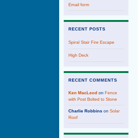
Email form
RECENT POSTS
Spiral Stair Fire Escape
High Deck
RECENT COMMENTS
Ken MacLeod
on
Fence
with Post Bolted to Stone
Charlie Robbins
on
Solar
Roof