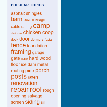
POPULAR TOPICS
asphalt shingles
barn
beam
bridge
camp
cable railing
chicken coop
chainsaw
door
dock
dormers
facia
fence
foundation
framing
garage
gate
hard wood
gutter
floor
ice dam
metal
porch
pine
roofing
posts
rafters
renovation
repair
roof
rough
opening
salvage
siding
screen
sill