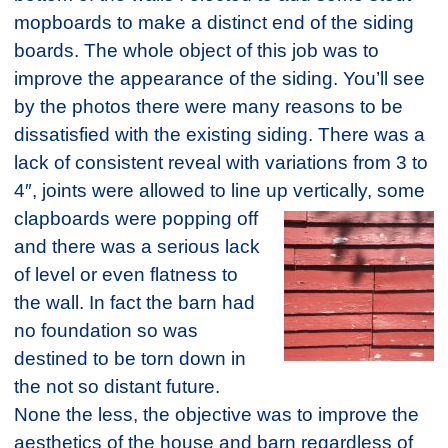
mopboards to make a distinct end of the siding
boards. The whole object of this job was to
improve the appearance of the siding. You’ll see
by the photos there were many reasons to be
dissatisfied with the existing siding. There was a
lack of consistent reveal with variations from 3 to
4″, joints were allowed to line up vertically,
some
clapboards were popping off
and there was a serious lack
of level or even flatness to
the wall. In fact the barn had
no foundation so was
destined to be torn down in
the not so distant future.
None the less, the objective was to improve the
aesthetics of the house and barn regardless of