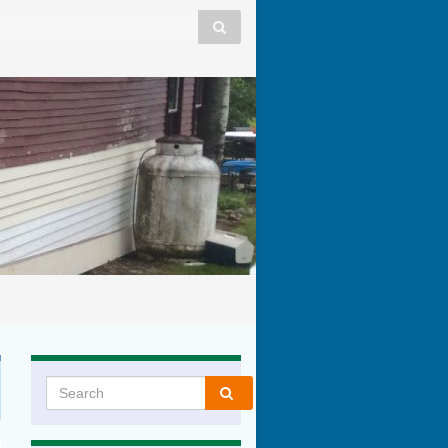
Search for: