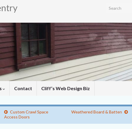
entry
Search for:
es
Contact
Cliff’s Web Design Biz
Custom Crawl Space
Weathered Board & Batten
Access Doors