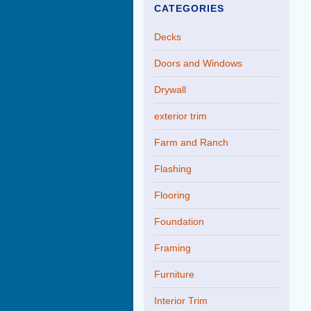
CATEGORIES
Decks
Doors and Windows
Drywall
exterior trim
Farm and Ranch
Flashing
Flooring
Foundation
Framing
Furniture
Interior Trim