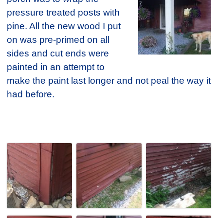
pressure treated posts with
pine. All the new wood I put
on was pre-primed on all
sides and cut ends were
painted in an attempt to
make the paint last longer and not peal the way it
had before.