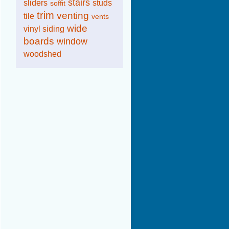
stairs
sliders
studs
soffit
trim
venting
tile
vents
wide
vinyl siding
boards
window
woodshed