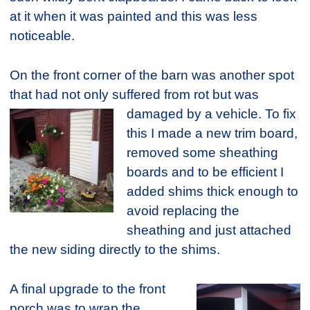
at it when it was painted and this was less
noticeable.
On the front corner of the barn was another spot
that had not only suffered from rot but was
damaged by a vehicle. To fix
this I made a new trim board,
removed some sheathing
boards and to be efficient I
added shims thick enough to
avoid replacing the
sheathing and just attached
the new siding directly to the shims.
A final upgrade to the front
porch was to wrap the