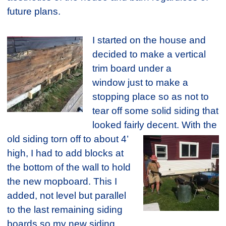
future plans.
I started on the house and
decided to make a vertical
trim board under a
window just to make a
stopping place so as not to
tear off some solid siding that
looked fairly decent.
With the
old siding torn off to about 4’
high, I had to add blocks at
the bottom of the wall to hold
the new mopboard. This I
added, not level but parallel
to the last remaining siding
boards so my new siding