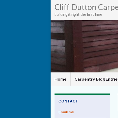
Cliff Dutton Carp
building it right the first time
Home
Carpentry Blog Entri
CONTACT
Email me