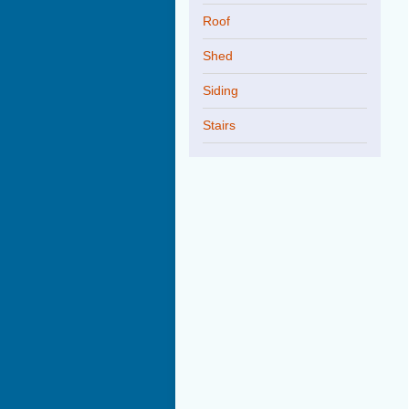
Roof
Shed
Siding
Stairs