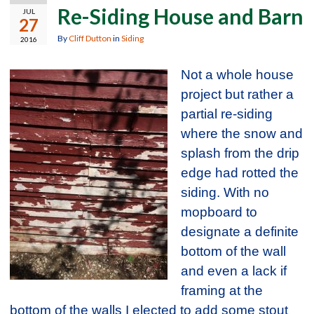
Re-Siding House and Barn
JUL
27
By
Cliff Dutton
in
Siding
2016
Not a whole house
project but rather a
partial re-siding
where the snow and
splash from the drip
edge had rotted the
siding. With no
mopboard to
designate a definite
bottom of the wall
and even a lack if
framing at the
bottom of the walls I elected to add some stout