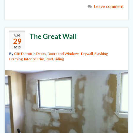
Leave comment
The Great Wall
AUG
29
2013
By
Cliff Dutton
in
Decks
,
Doors and Windows
,
Drywall
,
Flashing
,
Framing
,
Interior Trim
,
Roof
,
Siding