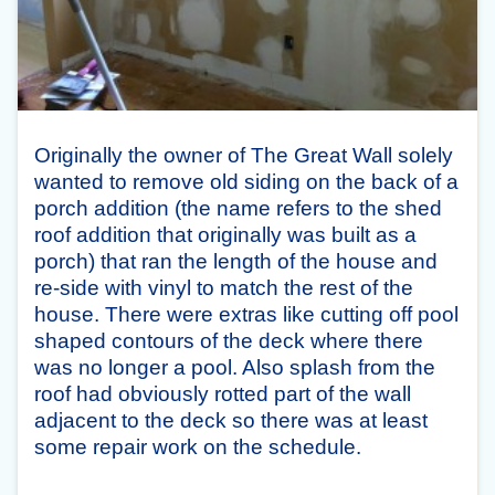
Originally the owner of The Great Wall solely
wanted to remove old siding on the back of a
porch addition (the name refers to the shed
roof addition that originally was built as a
porch) that ran the length of the house and
re-side with vinyl to match the rest of the
house. There were extras like cutting off pool
shaped contours of the deck where there
was no longer a pool. Also splash from the
roof had obviously rotted part of the wall
adjacent to the deck so there was at least
some repair work on the schedule.