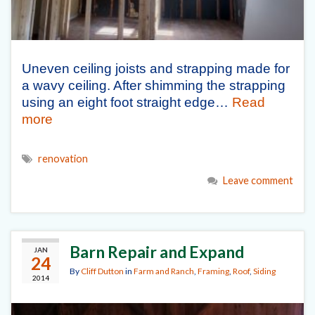
Uneven ceiling joists and strapping made for
a wavy ceiling. After shimming the strapping
using an eight foot straight edge…
Read
more
renovation
Leave comment
Barn Repair and Expand
JAN
24
By
Cliff Dutton
in
Farm and Ranch
,
Framing
,
Roof
,
Siding
2014