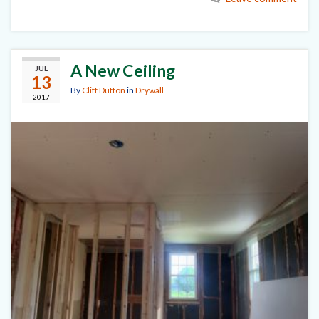
A New Ceiling
JUL
13
By
Cliff Dutton
in
Drywall
2017