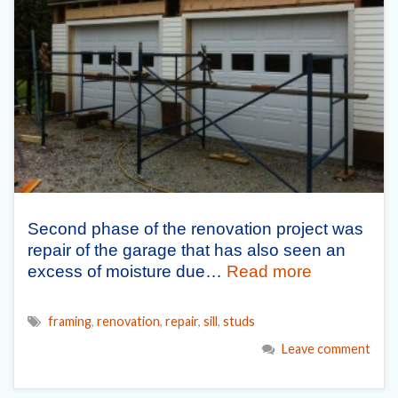
Second phase of the renovation project was
repair of the garage that has also seen an
excess of moisture due…
Read more
framing
,
renovation
,
repair
,
sill
,
studs
Leave comment