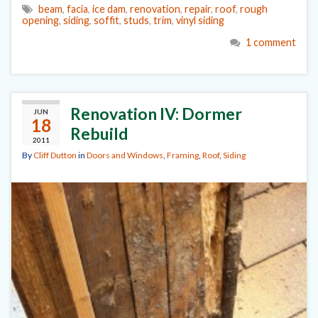
beam
,
facia
,
ice dam
,
renovation
,
repair
,
roof
,
rough
opening
,
siding
,
soffit
,
studs
,
trim
,
vinyl siding
1 comment
Renovation IV: Dormer
JUN
18
Rebuild
2011
By
Cliff Dutton
in
Doors and Windows
,
Framing
,
Roof
,
Siding