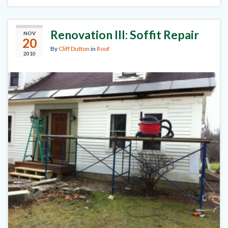
Renovation III: Soffit Repair
NOV
20
By
Cliff Dutton
in
Roof
2010