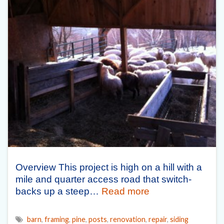
Overview This project is high on a hill with a
mile and quarter access road that switch-
backs up a steep…
Read more
barn
,
framing
,
pine
,
posts
,
renovation
,
repair
,
siding