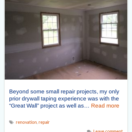
Beyond some small repair projects, my only
prior drywall taping experience was with the
“Great Wall” project as well as…
Read more
renovation
,
repair
Leave comment