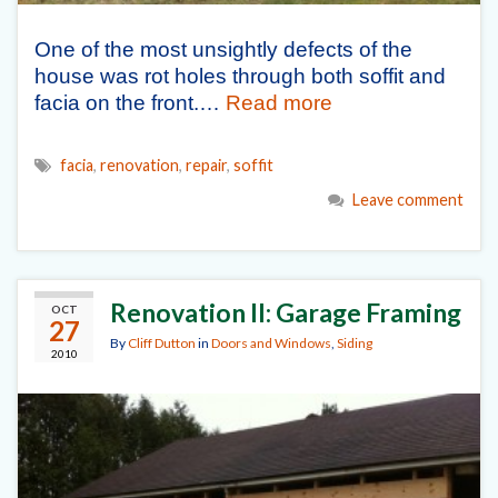
One of the most unsightly defects of the
house was rot holes through both soffit and
facia on the front.…
Read more
facia
,
renovation
,
repair
,
soffit
Leave comment
Renovation II: Garage Framing
OCT
27
By
Cliff Dutton
in
Doors and Windows
,
Siding
2010