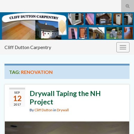
Tog
sear
Cliff
Search for:
for
Dutton Carpentry
building it right the first time
Cliff Dutton Carpentry
Togg
navig
TAG:
RENOVATION
Drywall Taping the NH
SEP
12
Project
2017
By
Cliff Dutton
in
Drywall