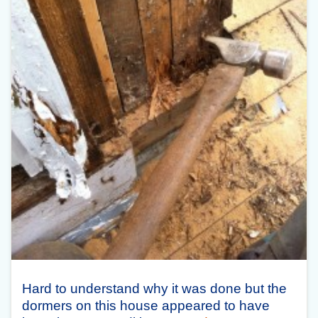
Hard to understand why it was done but the
dormers on this house appeared to have