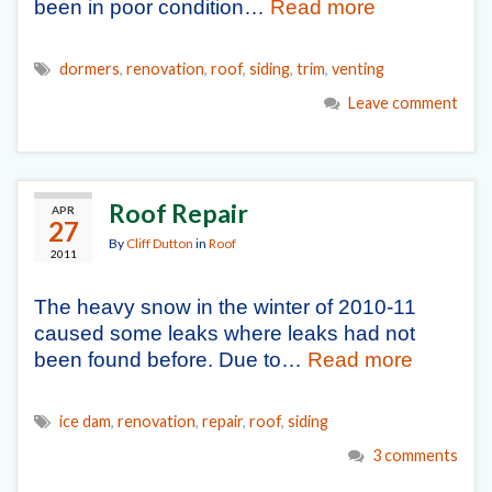
been in poor condition…
Read more
dormers
,
renovation
,
roof
,
siding
,
trim
,
venting
Leave comment
Roof Repair
APR
27
By
Cliff Dutton
in
Roof
2011
The heavy snow in the winter of 2010-11
caused some leaks where leaks had not
been found before. Due to…
Read more
ice dam
,
renovation
,
repair
,
roof
,
siding
3 comments