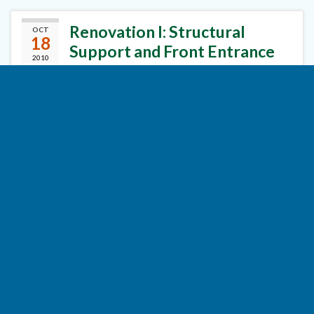
Renovation I: Structural
OCT
18
Support and Front Entrance
2010
By
Cliff Dutton
in
Decks
,
Foundation