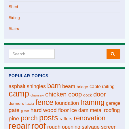
Shed
Siding
Stairs
Search for:
POPULAR TOPICS
barn
asphalt shingles
beam
cable railing
bridge
camp
chicken coop
door
dock
chainsaw
fence
framing
foundation
garage
dormers
facia
gate
hard wood floor
ice dam
metal roofing
gutter
posts
renovation
porch
pine
rafters
repair
roof
rough opening
salvage
screen