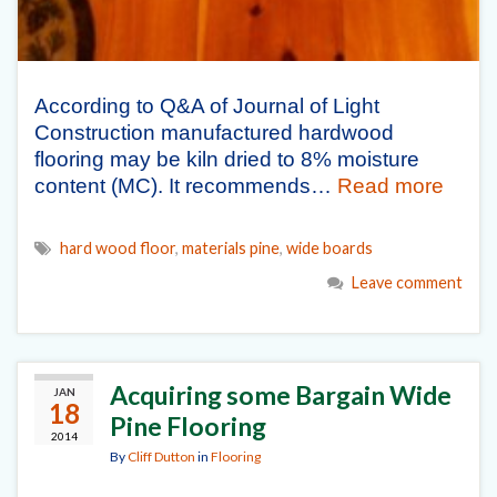
According to Q&A of Journal of Light
Construction manufactured hardwood
flooring may be kiln dried to 8% moisture
content (MC). It recommends…
Read more
hard wood floor
,
materials pine
,
wide boards
Leave comment
Acquiring some Bargain Wide
JAN
18
Pine Flooring
2014
By
Cliff Dutton
in
Flooring