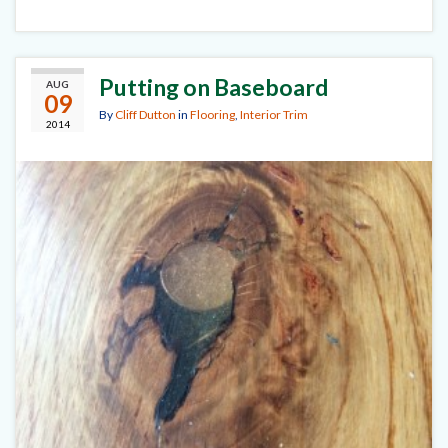
Putting on Baseboard
AUG
09
By
Cliff Dutton
in
Flooring
,
Interior Trim
2014