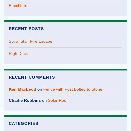
Email form
RECENT POSTS
Spiral Stair Fire Escape
High Deck
RECENT COMMENTS
Ken MacLeod
on
Fence with Post Bolted to Stone
Charlie Robbins
on
Solar Roof
CATEGORIES