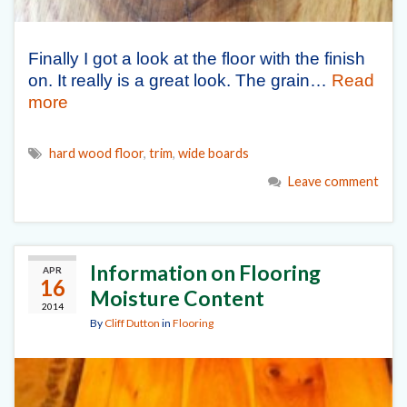
Finally I got a look at the floor with the finish
on. It really is a great look. The grain…
Read
more
hard wood floor
,
trim
,
wide boards
Leave comment
Information on Flooring
APR
16
Moisture Content
2014
By
Cliff Dutton
in
Flooring