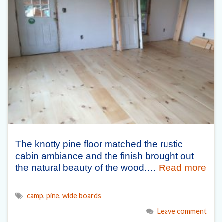
The knotty pine floor matched the rustic
cabin ambiance and the finish brought out
the natural beauty of the wood.…
Read more
camp
,
pine
,
wide boards
Leave comment