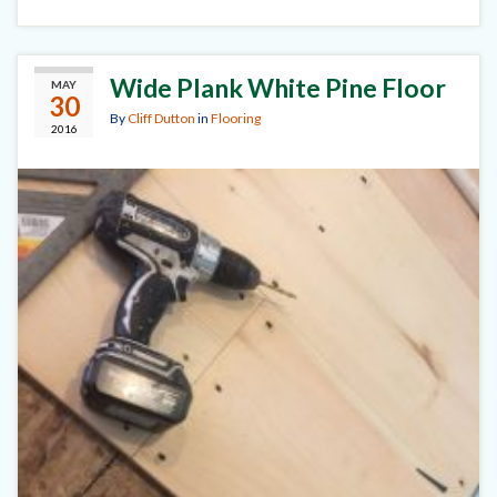
Wide Plank White Pine Floor
MAY
30
By
Cliff Dutton
in
Flooring
2016