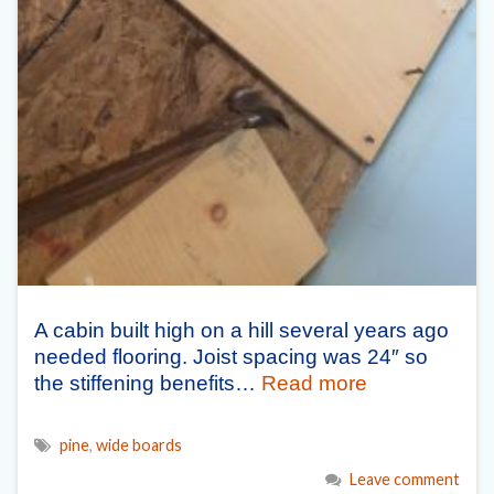
A cabin built high on a hill several years ago
needed flooring. Joist spacing was 24″ so
the stiffening benefits…
Read more
pine
,
wide boards
Leave comment