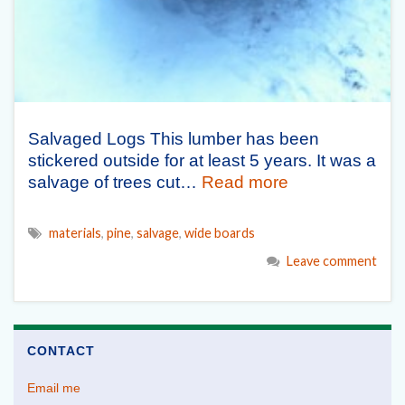
Salvaged Logs This lumber has been
stickered outside for at least 5 years. It was a
salvage of trees cut…
Read more
materials
,
pine
,
salvage
,
wide boards
Leave comment
CONTACT
Email me