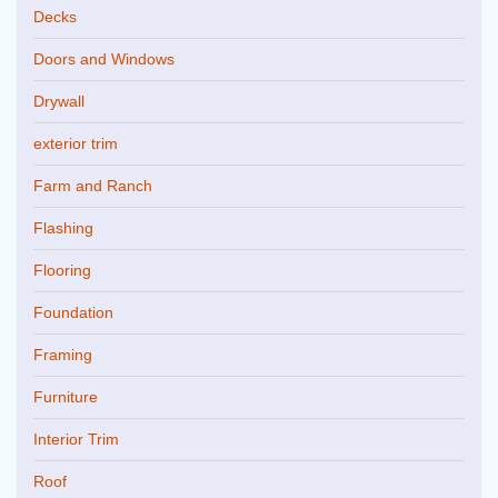
Decks
Doors and Windows
Drywall
exterior trim
Farm and Ranch
Flashing
Flooring
Foundation
Framing
Furniture
Interior Trim
Roof