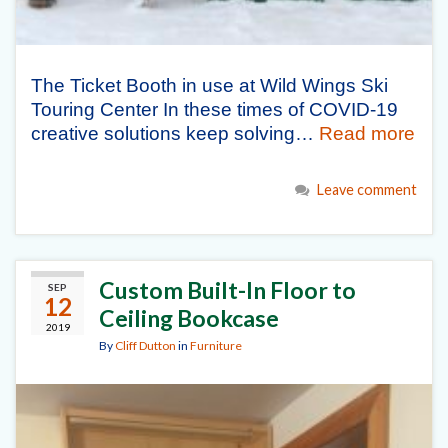
The Ticket Booth in use at Wild Wings Ski
Touring Center In these times of COVID-19
creative solutions keep solving…
Read more
Leave comment
Custom Built-In Floor to
SEP
12
Ceiling Bookcase
2019
By
Cliff Dutton
in
Furniture