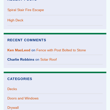
Spiral Stair Fire Escape
High Deck
RECENT COMMENTS
Ken MacLeod
on
Fence with Post Bolted to Stone
Charlie Robbins
on
Solar Roof
CATEGORIES
Decks
Doors and Windows
Drywall