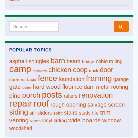
Search for:
POPULAR TOPICS
barn
asphalt shingles
beam
cable railing
bridge
camp
chicken coop
door
dock
chainsaw
fence
framing
foundation
garage
dormers
facia
gate
hard wood floor
ice dam
metal roofing
gutter
posts
renovation
porch
pine
rafters
repair
roof
rough opening
salvage
screen
siding
trim
stairs
sill
sliders
studs
tile
soffit
venting
wide boards
window
vinyl siding
vents
woodshed