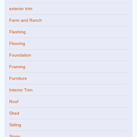
exterior trim
Farm and Ranch
Flashing
Flooring
Foundation
Framing
Furniture
Interior Trim
Roof
Shed
Siding
Stairs