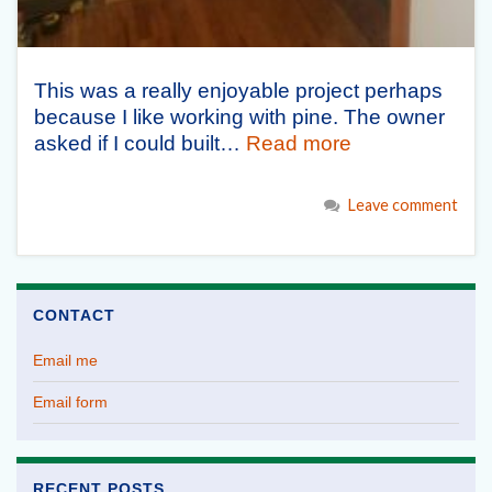
This was a really enjoyable project perhaps
because I like working with pine. The owner
asked if I could built…
Read more
Leave comment
CONTACT
Email me
Email form
RECENT POSTS