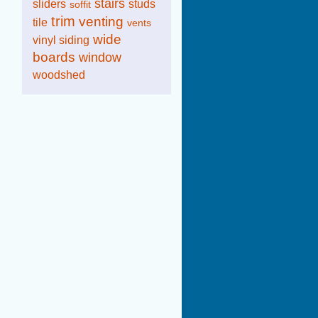
stairs
sliders
studs
soffit
trim
venting
tile
vents
wide
vinyl siding
boards
window
woodshed