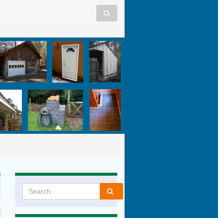
Search for: