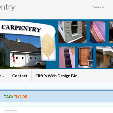
entry
Search for:
es
Contact
Cliff’s Web Design Biz
TAG:
FLOOR