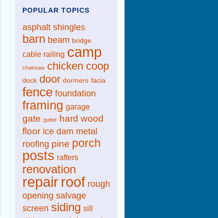
POPULAR TOPICS
asphalt shingles
barn
beam
bridge
camp
cable railing
chicken coop
chainsaw
door
dock
dormers
facia
fence
foundation
framing
garage
gate
hard wood
gutter
floor
ice dam
metal
porch
pine
roofing
posts
rafters
renovation
repair
roof
rough
opening
salvage
siding
screen
sill