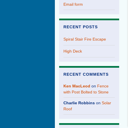
Email form
RECENT POSTS
Spiral Stair Fire Escape
High Deck
RECENT COMMENTS
Ken MacLeod
on
Fence
with Post Bolted to Stone
Charlie Robbins
on
Solar
Roof