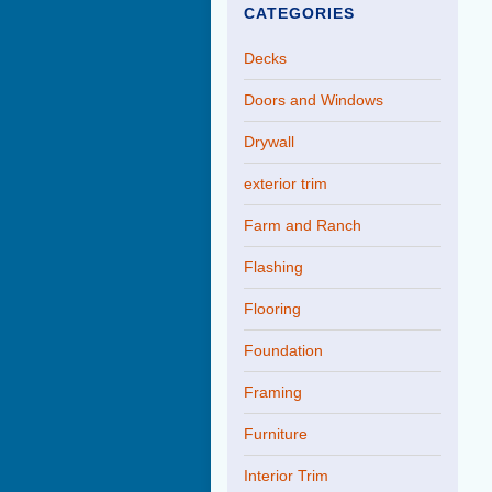
CATEGORIES
Decks
Doors and Windows
Drywall
exterior trim
Farm and Ranch
Flashing
Flooring
Foundation
Framing
Furniture
Interior Trim