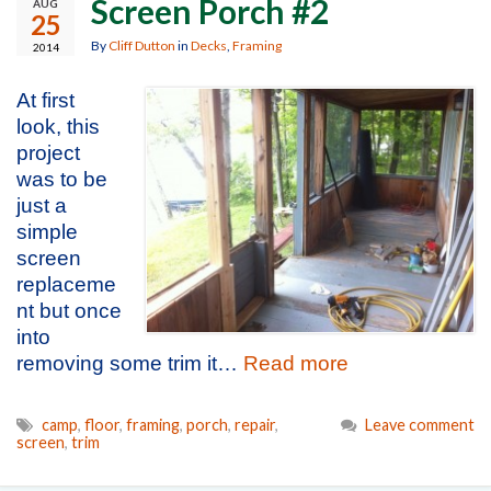
Screen Porch #2
AUG
25
By
Cliff Dutton
in
Decks
,
Framing
2014
At first
look, this
project
was to be
just a
simple
screen
replaceme
nt but once
into
removing some trim it…
Read more
camp
,
floor
,
framing
,
porch
,
repair
,
Leave comment
screen
,
trim