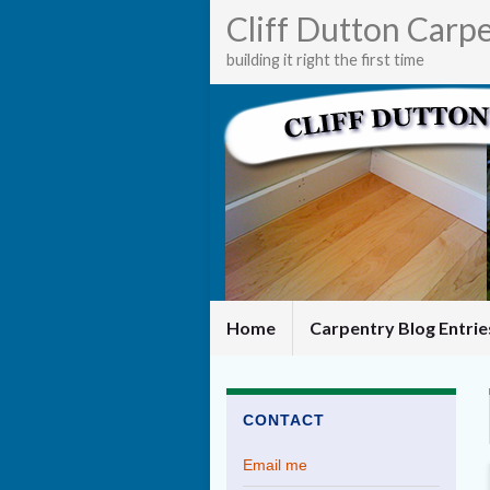
Cliff Dutton Carp
building it right the first time
Home
Carpentry Blog Entri
CONTACT
Email me