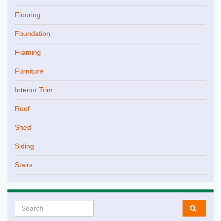
Flooring
Foundation
Framing
Furniture
Interior Trim
Roof
Shed
Siding
Stairs
Search for: