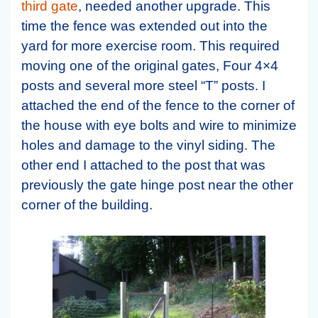
third gate
, needed another upgrade. This
time the fence was extended out into the
yard for more exercise room. This required
moving one of the original gates, Four 4×4
posts and several more steel “T” posts. I
attached the end of the fence to the corner of
the house with eye bolts and wire to minimize
holes and damage to the vinyl siding. The
other end I attached to the post that was
previously the gate hinge post near the other
corner of the building.