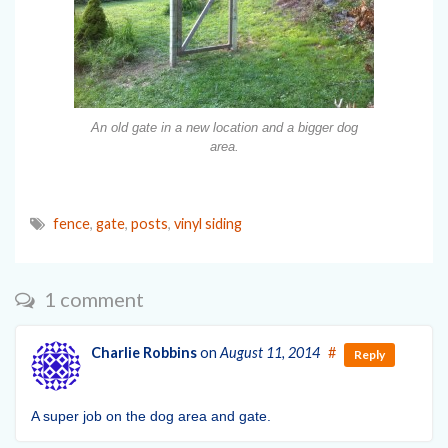
An old gate in a new location and a bigger dog
area.
fence
,
gate
,
posts
,
vinyl siding
1 comment
Charlie Robbins
on
August 11, 2014
#
Reply
A super job on the dog area and gate.