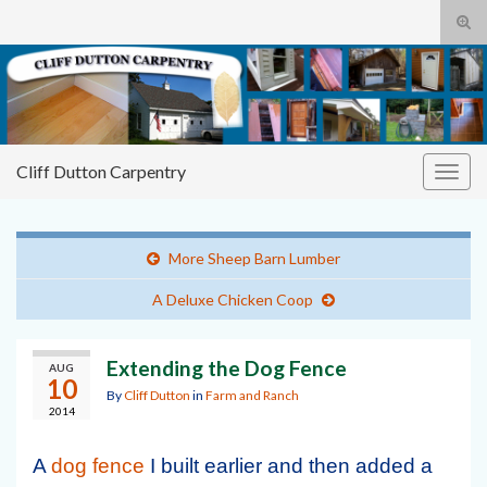
Tog
sear
Cliff
Search for:
for
Dutton Carpentry
building it right the first time
Cliff Dutton Carpentry
Togg
navig
More Sheep Barn Lumber
A Deluxe Chicken Coop
Extending the Dog Fence
AUG
10
By
Cliff Dutton
in
Farm and Ranch
2014
A
dog fence
I built earlier and then added a