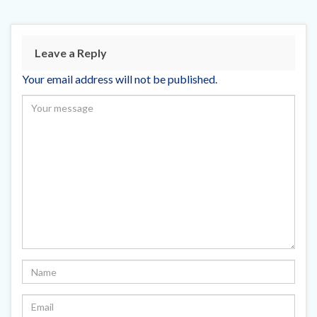
Leave a Reply
Your email address will not be published.