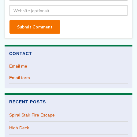
CONTACT
Email me
Email form
RECENT POSTS
Spiral Stair Fire Escape
High Deck