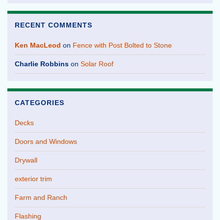
RECENT COMMENTS
Ken MacLeod
on
Fence with Post Bolted to Stone
Charlie Robbins
on
Solar Roof
CATEGORIES
Decks
Doors and Windows
Drywall
exterior trim
Farm and Ranch
Flashing