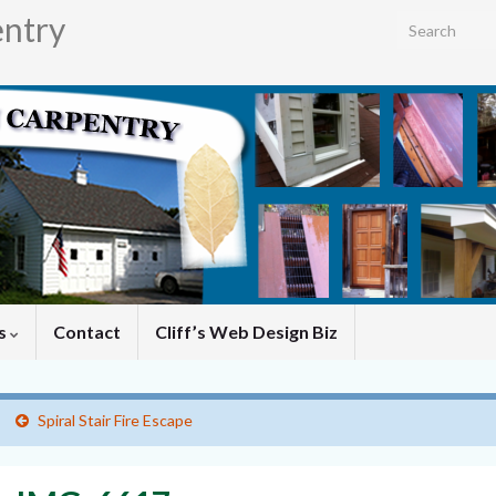
entry
Search for:
es
Contact
Cliff’s Web Design Biz
Spiral Stair Fire Escape