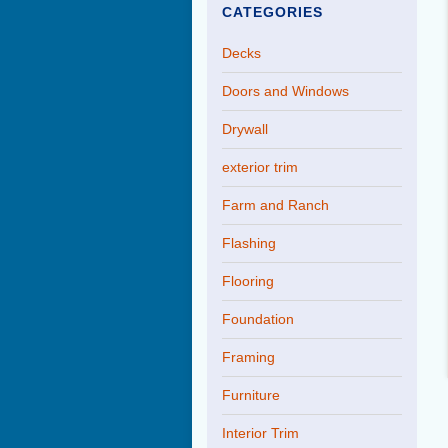
CATEGORIES
Decks
Doors and Windows
Drywall
exterior trim
Farm and Ranch
Flashing
Flooring
Foundation
Framing
Furniture
Interior Trim