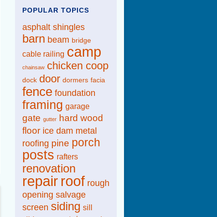
POPULAR TOPICS
asphalt shingles
barn
beam
bridge
camp
cable railing
chicken coop
chainsaw
door
dock
dormers
facia
fence
foundation
framing
garage
gate
hard wood
gutter
floor
ice dam
metal
porch
pine
roofing
posts
rafters
renovation
repair
roof
rough
opening
salvage
siding
screen
sill