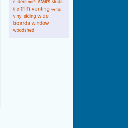
stairs
sliders
studs
soffit
trim
venting
tile
vents
wide
vinyl siding
boards
window
woodshed