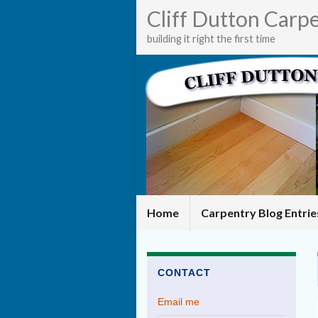
Cliff Dutton Carp
building it right the first time
Home
Carpentry Blog Entri
CONTACT
Email me