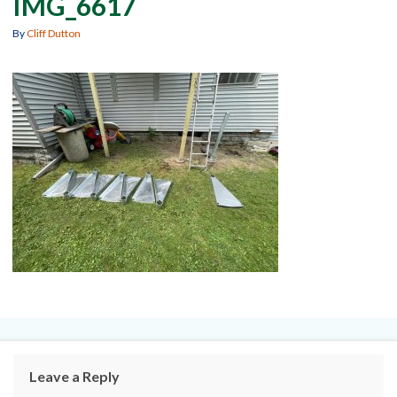
IMG_6617
By
Cliff Dutton
Leave a Reply