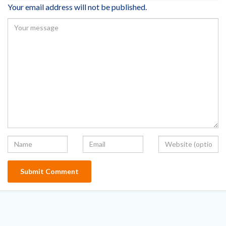
Your email address will not be published.