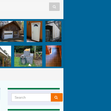
Search for: