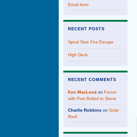
Email form
RECENT POSTS
Spiral Stair Fire Escape
High Deck
RECENT COMMENTS
Ken MacLeod
on
Fence
with Post Bolted to Stone
Charlie Robbins
on
Solar
Roof