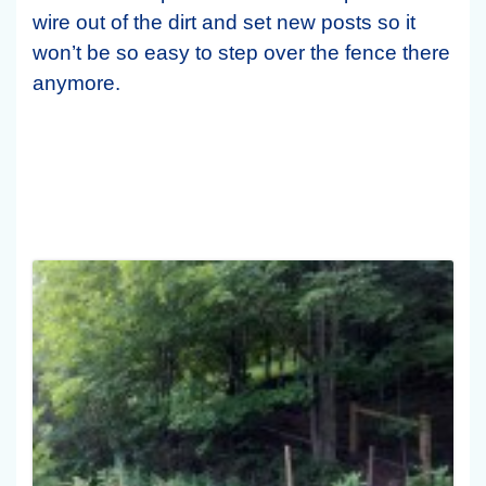
wire out of the dirt and set new posts so it
won’t be so easy to step over the fence there
anymore.