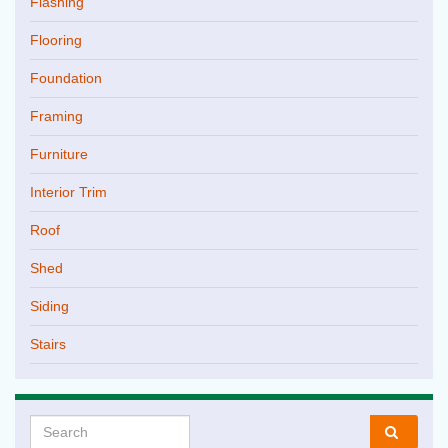
Flashing
Flooring
Foundation
Framing
Furniture
Interior Trim
Roof
Shed
Siding
Stairs
Search for: