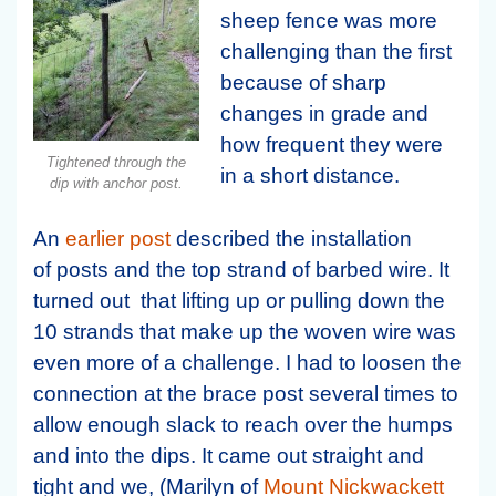
sheep fence was more
challenging than the first
because of sharp
changes in grade and
how frequent they were
Tightened through the
in a short distance.
dip with anchor post.
An
earlier post
described the installation
of posts and the top strand of barbed wire. It
turned out that lifting up or pulling down the
10 strands that make up the woven wire was
even more of a challenge. I had to loosen the
connection at the brace post several times to
allow enough slack to reach over the humps
and into the dips. It came out straight and
tight and we, (Marilyn of
Mount Nickwackett