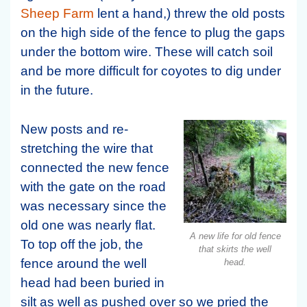
Sheep Farm
lent a hand,) threw the old posts
on the high side of the fence to plug the gaps
under the bottom wire. These will catch soil
and be more difficult for coyotes to dig under
in the future.
New posts and re-
stretching the wire that
connected the new fence
with the gate on the road
was necessary since the
old one was nearly flat.
A new life for old fence
To top off the job, the
that skirts the well
fence around the well
head.
head had been buried in
silt as well as pushed over so we pried the