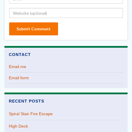
CONTACT
Email me
Email form
RECENT POSTS
Spiral Stair Fire Escape
High Deck