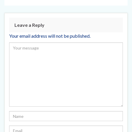
Leave a Reply
Your email address will not be published.