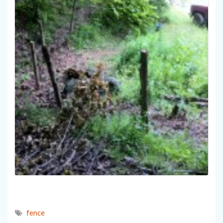
fence