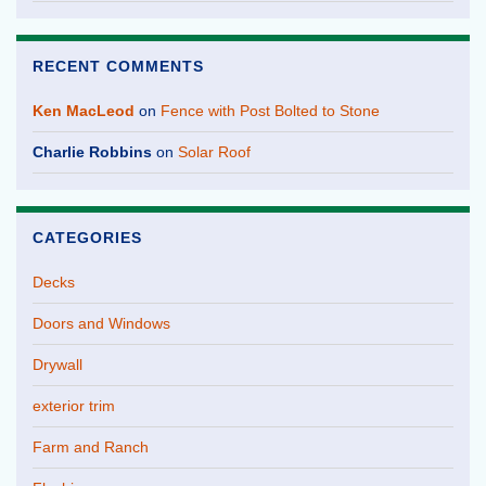
RECENT COMMENTS
Ken MacLeod
on
Fence with Post Bolted to Stone
Charlie Robbins
on
Solar Roof
CATEGORIES
Decks
Doors and Windows
Drywall
exterior trim
Farm and Ranch