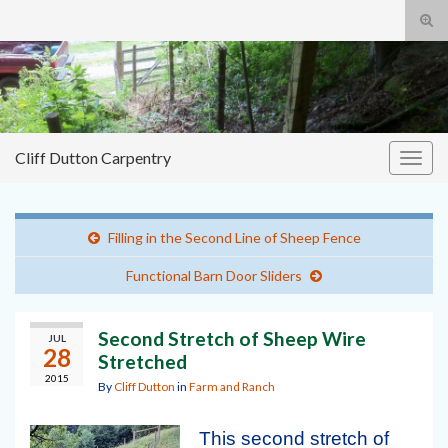
Tog
sear
Cliff
Search for:
for
Dutton Carpentry
building it right the first time
Cliff Dutton Carpentry
Togg
navig
Filling in the Second Line of Sheep Fence
Functional Barn Door Sliders
Second Stretch of Sheep Wire
JUL
28
Stretched
2015
By
Cliff Dutton
in
Farm and Ranch
This second stretch of