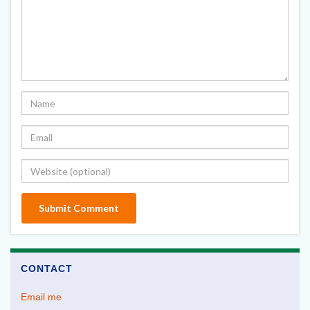
CONTACT
Email me