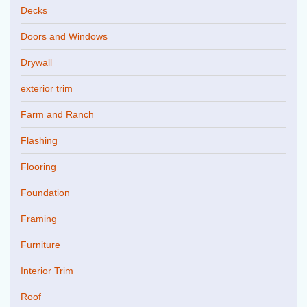
Decks
Doors and Windows
Drywall
exterior trim
Farm and Ranch
Flashing
Flooring
Foundation
Framing
Furniture
Interior Trim
Roof