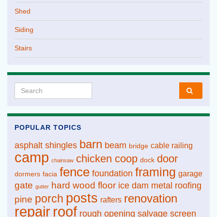
Shed
Siding
Stairs
Search for:
POPULAR TOPICS
barn
asphalt shingles
beam
cable railing
bridge
camp
chicken coop
door
dock
chainsaw
fence
framing
foundation
garage
dormers
facia
gate
hard wood floor
ice dam
metal roofing
gutter
posts
renovation
porch
pine
rafters
repair
roof
rough opening
salvage
screen