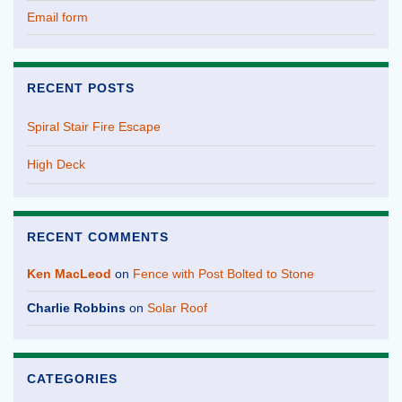
Email form
RECENT POSTS
Spiral Stair Fire Escape
High Deck
RECENT COMMENTS
Ken MacLeod
on
Fence with Post Bolted to Stone
Charlie Robbins
on
Solar Roof
CATEGORIES