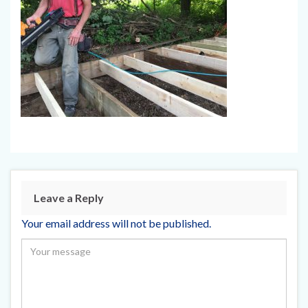
Leave a Reply
Your email address will not be published.