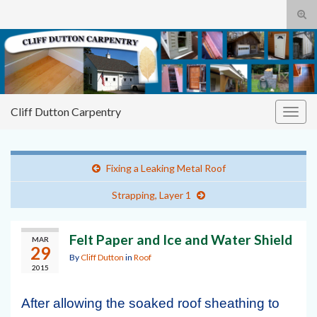
Tog
sear
Cliff
Search for:
for
Dutton Carpentry
building it right the first time
Cliff Dutton Carpentry
Togg
navig
Fixing a Leaking Metal Roof
Strapping, Layer 1
Felt Paper and Ice and Water Shield
MAR
29
By
Cliff Dutton
in
Roof
2015
After allowing the soaked roof sheathing to