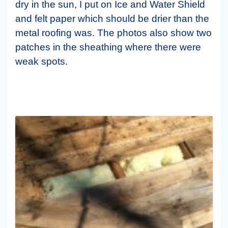
dry in the sun, I put on Ice and Water Shield
and felt paper which should be drier than the
metal roofing was. The photos also show two
patches in the sheathing where there were
weak spots.