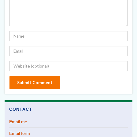
CONTACT
Email me
Email form