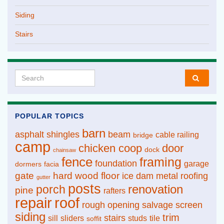
Siding
Stairs
Search for:
POPULAR TOPICS
barn
asphalt shingles
beam
cable railing
bridge
camp
chicken coop
door
dock
chainsaw
fence
framing
foundation
garage
dormers
facia
gate
hard wood floor
ice dam
metal roofing
gutter
posts
renovation
porch
pine
rafters
repair
roof
rough opening
salvage
screen
siding
trim
stairs
sill
sliders
studs
tile
soffit