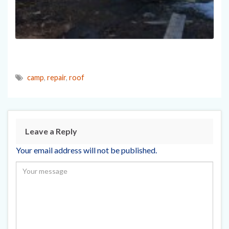
camp
,
repair
,
roof
Leave a Reply
Your email address will not be published.