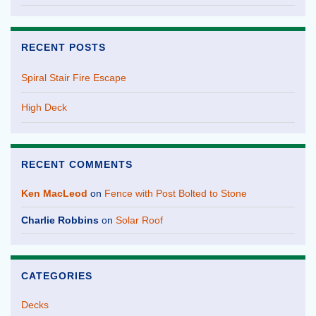
RECENT POSTS
Spiral Stair Fire Escape
High Deck
RECENT COMMENTS
Ken MacLeod
on
Fence with Post Bolted to Stone
Charlie Robbins
on
Solar Roof
CATEGORIES
Decks