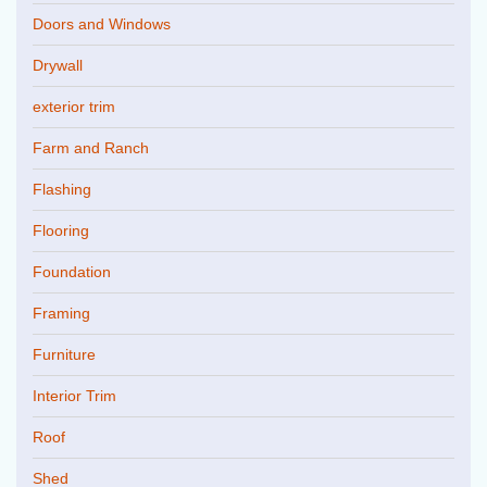
Doors and Windows
Drywall
exterior trim
Farm and Ranch
Flashing
Flooring
Foundation
Framing
Furniture
Interior Trim
Roof
Shed