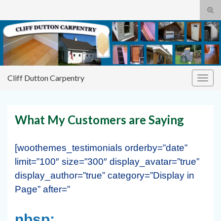
Tog
sear
Cliff
Search for:
for
Dutton Carpentry
building it right the first time
Cliff Dutton Carpentry
Togg
navig
What My Customers are Saying
[woothemes_testimonials orderby=”date”
limit=”100″ size=”300″ display_avatar=”true”
display_author=”true” category=”Display in
Page” after=”
nbsp;