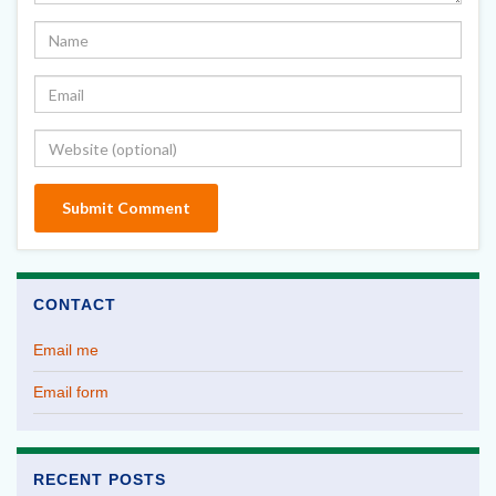
CONTACT
Email me
Email form
RECENT POSTS