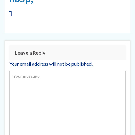
“]
Leave a Reply
Your email address will not be published.