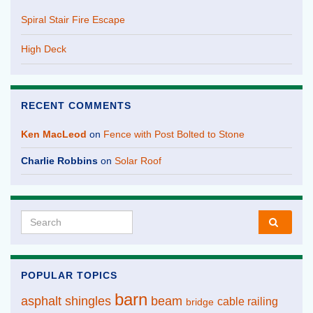
Spiral Stair Fire Escape
High Deck
RECENT COMMENTS
Ken MacLeod
on
Fence with Post Bolted to Stone
Charlie Robbins
on
Solar Roof
Search for:
POPULAR TOPICS
barn
asphalt shingles
beam
cable railing
bridge